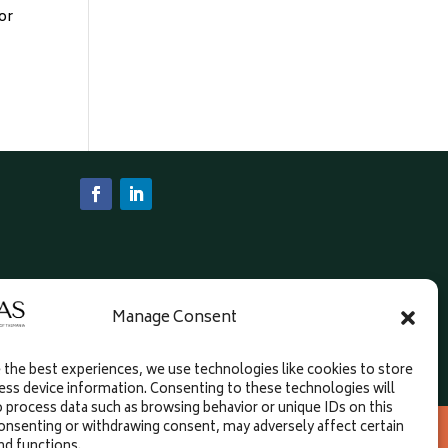
or
Manage Consent
 the best experiences, we use technologies like cookies to store
ess device information. Consenting to these technologies will
o process data such as browsing behavior or unique IDs on this
an Diemen Project; governance support from
consenting or withdrawing consent, may adversely affect certain
nd functions.