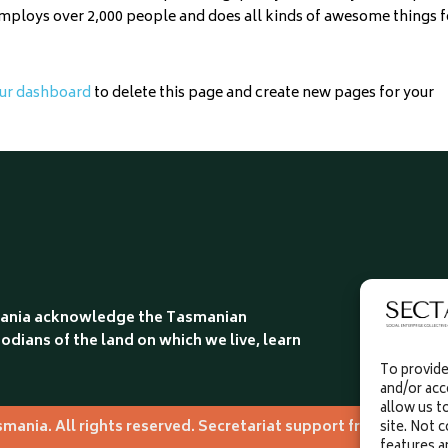
employs over 2,000 people and does all kinds of awesome things f
ur dashboard
to delete this page and create new pages for your
smania acknowledge the Tasmanian
odians of the land on which we live, learn
To provide
and/or acc
allow us t
asmania. All rights reserved. Secretariat support from The v
site. Not 
features a