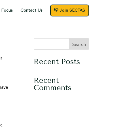
 Focus
Contact Us
💡 Join SECTAS
Search
ur
Recent Posts
Recent
Comments
 have
ic