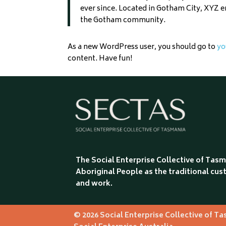
ever since. Located in Gotham City, XYZ 
the Gotham community.
As a new WordPress user, you should go to
yo
content. Have fun!
The Social Enterprise Collective of Ta
Aboriginal People as the traditional cust
and work.
© 2026 Social Enterprise Collective of T