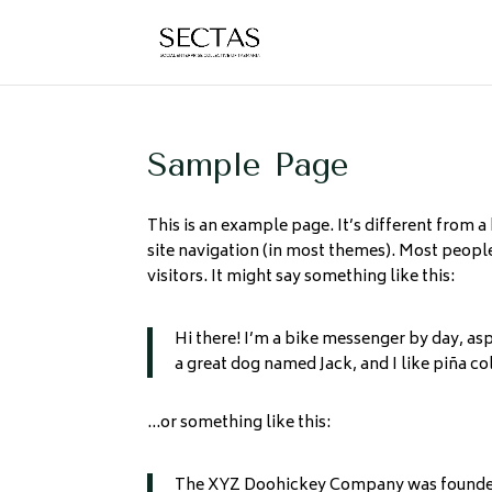
Sample Page
This is an example page. It’s different from a
site navigation (in most themes). Most people
visitors. It might say something like this:
Hi there! I’m a bike messenger by day, aspi
a great dog named Jack, and I like piña col
…or something like this:
The XYZ Doohickey Company was founded i