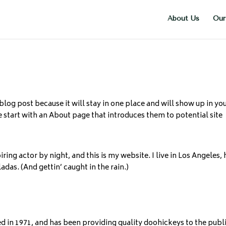
About Us
Our
 blog post because it will stay in one place and will show up in yo
 start with an About page that introduces them to potential site
ring actor by night, and this is my website. I live in Los Angeles,
adas. (And gettin’ caught in the rain.)
n 1971, and has been providing quality doohickeys to the publ